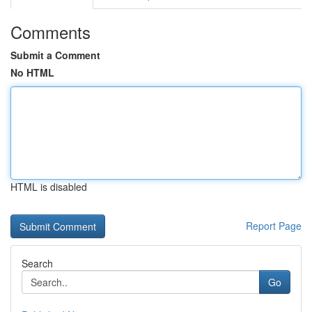
Comments
Submit a Comment
No HTML
HTML is disabled
Report Page
Search
Go