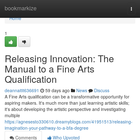
Home
bookmarkize
Togg
navi
Home
1
Releasing Innovation: The
Manual to a Fine Arts
Qualification
deannaitit636691
59 days ago
News
Discuss
A Fine Arts qualification can be a transformative opportunity for
aspiring makers. It's much more than just learning artistic skills;
it's about developing the artistic perspective and investigating
multiple
https://agnesesto330610.dreamyblogs.com/41951513/releasing-
imagination-your-pathway-to-a-bfa-degree
Comments
Who Upvoted