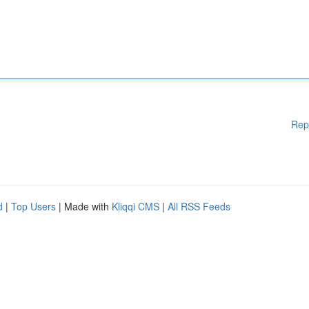
Rep
d
|
Top Users
| Made with
Kliqqi CMS
|
All RSS Feeds