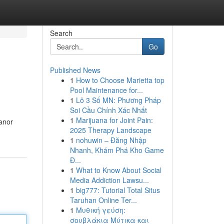
Search
Go
Published News
1
How to Choose Marietta top
Pool Maintenance for...
1
Lô 3 Số MN: Phương Pháp
Soi Cầu Chính Xác Nhất
1
Marijuana for Joint Pain:
eanor
2025 Therapy Landscape
1
nohuwin – Đăng Nhập
Nhanh, Khám Phá Kho Game
Đ...
1
What to Know About Social
Media Addiction Lawsu...
1
big777: Tutorial Total Situs
Taruhan Online Ter...
1
Μυθική γεύση:
σουβλάκια Μύτικα και