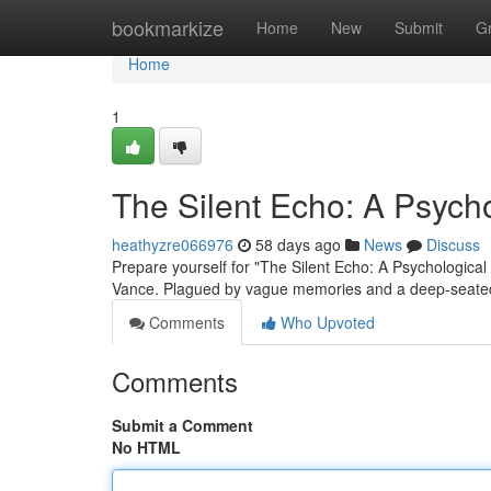
Home
bookmarkize
Home
New
Submit
G
Home
1
The Silent Echo: A Psychol
heathyzre066976
58 days ago
News
Discuss
Prepare yourself for "The Silent Echo: A Psychological T
Vance. Plagued by vague memories and a deep-seated
Comments
Who Upvoted
Comments
Submit a Comment
No HTML