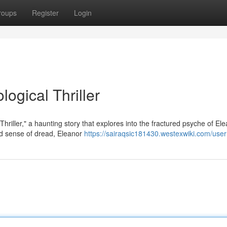
roups
Register
Login
ogical Thriller
hriller," a haunting story that explores into the fractured psyche of El
 sense of dread, Eleanor
https://sairaqsic181430.westexwiki.com/user