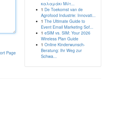
καλαμάκι Μύτ...
1
De Toekomst van de
Agrofood Industrie: Innovati...
1
The Ultimate Guide to
Event Email Marketing Sof...
1
eSIM vs. SIM: Your 2026
Wireless Plan Guide
1
Online Kinderwunsch-
Beratung: Ihr Weg zur
ort Page
Schwa...