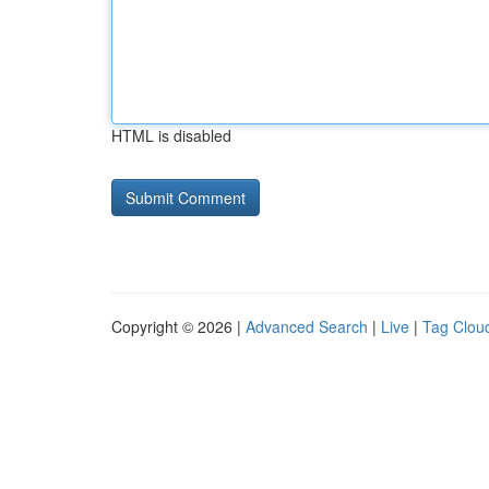
HTML is disabled
Copyright © 2026 |
Advanced Search
|
Live
|
Tag Clou