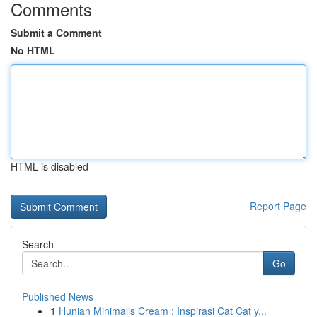
Comments
Submit a Comment
No HTML
HTML is disabled
Report Page
Search
Go
Published News
1
Hunian Minimalis Cream : Inspirasi Cat Cat y...