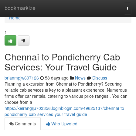
Home
bookmarkize
Togg
navi
Home
1
Chennai to Pondicherry Cab
Services: Your Travel Guide
brianmpjw697126
58 days ago
News
Discuss
Planning a excursion from Chennai to Pondicherry? Securing
reliable cab services is key to a pleasant experience. Numerous
firms offer car rentals, catering to various price ranges . You can
choose from a
https://keirangiju703356.loginblogin.com/49625137/chennai-to-
pondicherry-cab-services-your-travel-guide
Comments
Who Upvoted