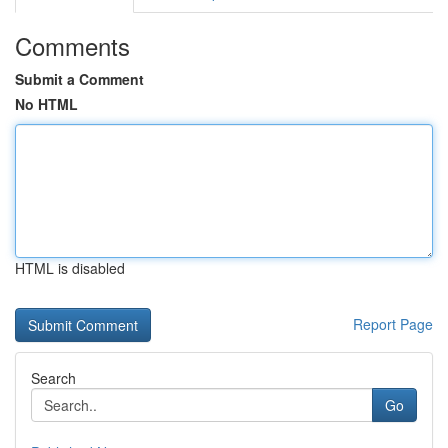
Comments
Submit a Comment
No HTML
HTML is disabled
Report Page
Search
Go