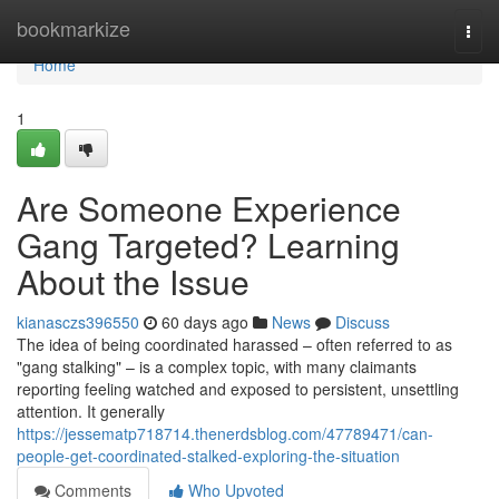
Home
bookmarkize
Togg
navi
Home
1
Are Someone Experience
Gang Targeted? Learning
About the Issue
kianasczs396550
60 days ago
News
Discuss
The idea of being coordinated harassed – often referred to as
"gang stalking" – is a complex topic, with many claimants
reporting feeling watched and exposed to persistent, unsettling
attention. It generally
https://jessematp718714.thenerdsblog.com/47789471/can-
people-get-coordinated-stalked-exploring-the-situation
Comments
Who Upvoted