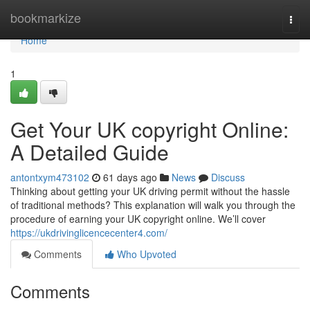
Home
bookmarkize
Togg
navi
Home
1
Get Your UK copyright Online:
A Detailed Guide
antontxym473102
61 days ago
News
Discuss
Thinking about getting your UK driving permit without the hassle
of traditional methods? This explanation will walk you through the
procedure of earning your UK copyright online. We’ll cover
https://ukdrivinglicencecenter4.com/
Comments
Who Upvoted
Comments