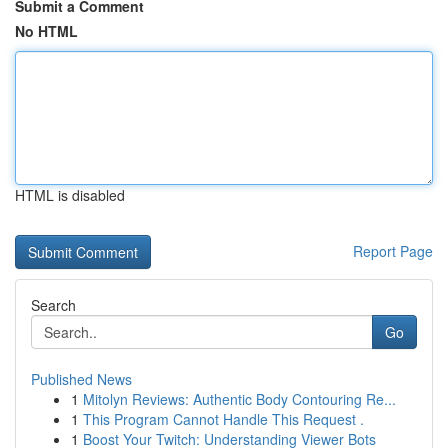
Submit a Comment
No HTML
HTML is disabled
Report Page
Search
Go
Published News
1
Mitolyn Reviews: Authentic Body Contouring Re...
1
This Program Cannot Handle This Request .
1
Boost Your Twitch: Understanding Viewer Bots