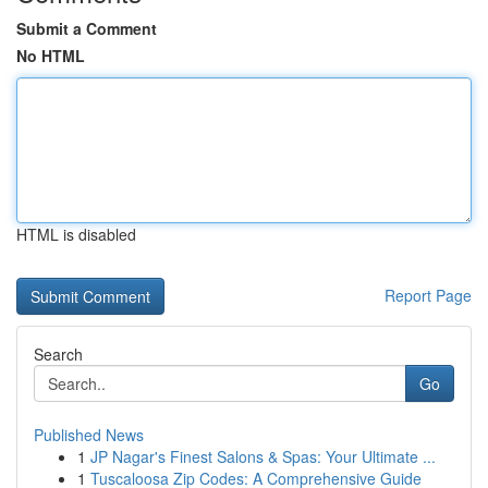
Submit a Comment
No HTML
HTML is disabled
Report Page
Search
Go
Published News
1
JP Nagar's Finest Salons & Spas: Your Ultimate ...
1
Tuscaloosa Zip Codes: A Comprehensive Guide