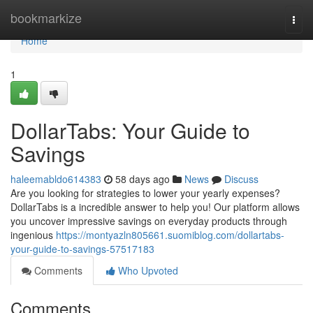
Home
bookmarkize
Togg
navi
Home
1
DollarTabs: Your Guide to
Savings
haleemabldo614383
58 days ago
News
Discuss
Are you looking for strategies to lower your yearly expenses?
DollarTabs is a incredible answer to help you! Our platform allows
you uncover impressive savings on everyday products through
ingenious
https://montyazln805661.suomiblog.com/dollartabs-
your-guide-to-savings-57517183
Comments
Who Upvoted
Comments