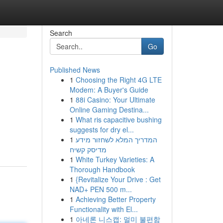
Search
Go
Published News
1
Choosing the Right 4G LTE
Modem: A Buyer's Guide
1
88i Casino: Your Ultimate
Online Gaming Destina...
1
What ris capacitive bushing
suggests for dry el...
1
המדריך המלא לשחזור מידע
מדיסק קשיח
1
White Turkey Varieties: A
Thorough Handbook
1
{Revitalize Your Drive : Get
NAD+ PEN 500 m...
1
Achieving Better Property
Functionality with El...
1
아네론 니스캡: 멀미 불편함