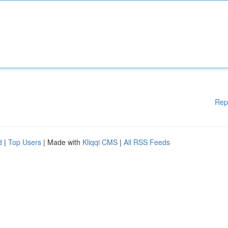
Rep
d
|
Top Users
| Made with
Kliqqi CMS
|
All RSS Feeds