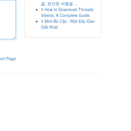
끝, 편안한 여행을 ...
1
How to Download Threads
Videos: A Complete Guide
1
Mint Bú Cặc : Một Độc Đáo
Giải Khát
ort Page