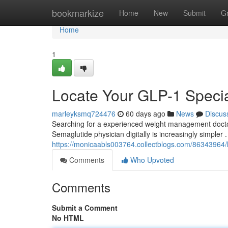
Home
bookmarkize
Home
New
Submit
G
Home
1
Locate Your GLP-1 Specia
marleyksmq724476
60 days ago
News
Discus
Searching for a experienced weight management doctor
Semaglutide physician digitally is increasingly simpler .
https://monicaabls003764.collectblogs.com/86343964/lo
Comments
Who Upvoted
Comments
Submit a Comment
No HTML