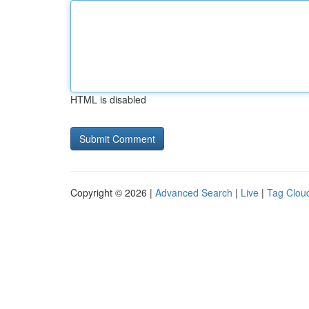
HTML is disabled
Copyright © 2026 |
Advanced Search
|
Live
|
Tag Clou