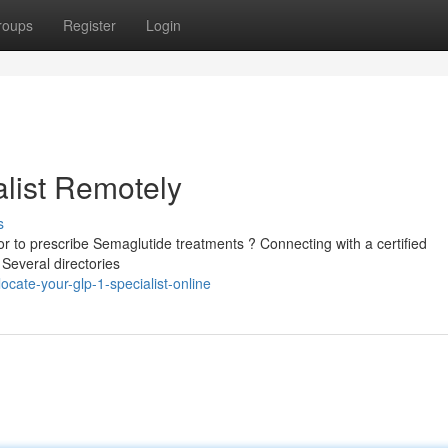
roups
Register
Login
list Remotely
s
 to prescribe Semaglutide treatments ? Connecting with a certified
 Several directories
cate-your-glp-1-specialist-online