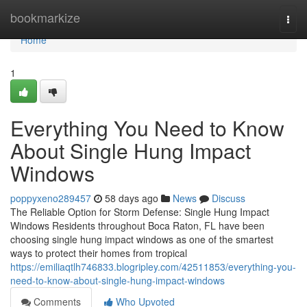
Home
bookmarkize
Togg
navi
Home
1
Everything You Need to Know
About Single Hung Impact
Windows
poppyxeno289457
58 days ago
News
Discuss
The Reliable Option for Storm Defense: Single Hung Impact
Windows Residents throughout Boca Raton, FL have been
choosing single hung impact windows as one of the smartest
ways to protect their homes from tropical
https://emiliaqtlh746833.blogripley.com/42511853/everything-you-
need-to-know-about-single-hung-impact-windows
Comments
Who Upvoted