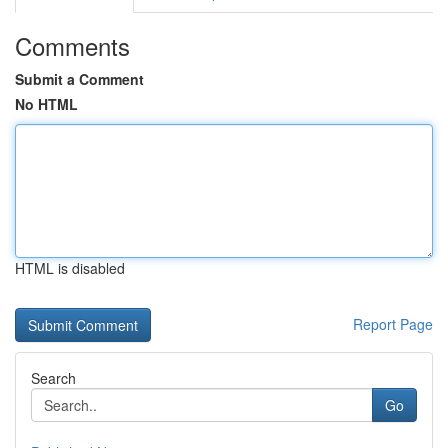
Comments
Submit a Comment
No HTML
HTML is disabled
Report Page
Search
Go