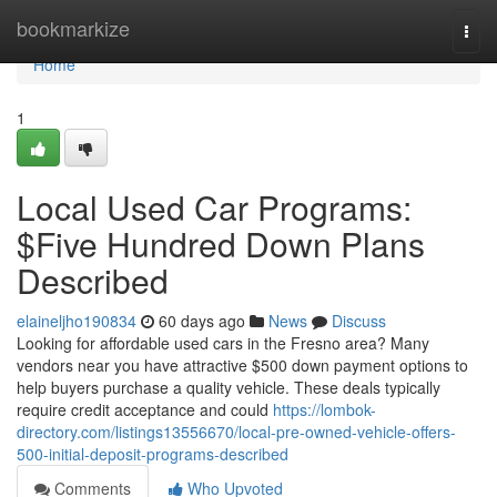
Home
bookmarkize
Togg
navi
Home
1
Local Used Car Programs:
$Five Hundred Down Plans
Described
elaineljho190834
60 days ago
News
Discuss
Looking for affordable used cars in the Fresno area? Many
vendors near you have attractive $500 down payment options to
help buyers purchase a quality vehicle. These deals typically
require credit acceptance and could
https://lombok-
directory.com/listings13556670/local-pre-owned-vehicle-offers-
500-initial-deposit-programs-described
Comments
Who Upvoted