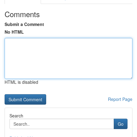
Comments
Submit a Comment
No HTML
HTML is disabled
Report Page
Search
Go