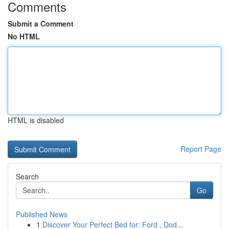
Comments
Submit a Comment
No HTML
HTML is disabled
Report Page
Search
Go
Published News
1
Discover Your Perfect Bed for: Ford , Dod...