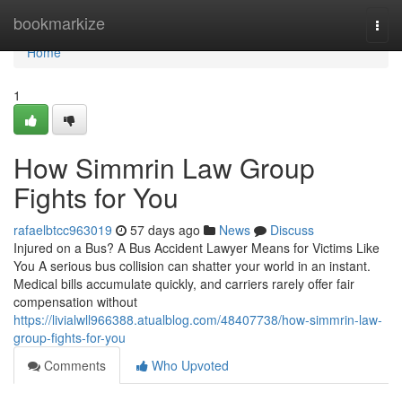
Home
bookmarkize
Togg
navi
Home
1
How Simmrin Law Group
Fights for You
rafaelbtcc963019
57 days ago
News
Discuss
Injured on a Bus? A Bus Accident Lawyer Means for Victims Like
You A serious bus collision can shatter your world in an instant.
Medical bills accumulate quickly, and carriers rarely offer fair
compensation without
https://livialwll966388.atualblog.com/48407738/how-simmrin-law-
group-fights-for-you
Comments
Who Upvoted