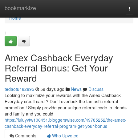
Home
bookmarkize
Togg
navi
Home
1
Amex Cashback Everyday
Referral Bonus: Get Your
Reward
tedaotu462695
59 days ago
News
Discuss
Looking to maximize your rewards with the Amex Cashback
Everyday credit card ? Don't overlook the fantastic referral
promotion ! Simply provide your unique referral code to friends
and family and you could
https://luluyvtw106451.bloggerswise.com/49785252/the-amex-
cashback-everyday-referral-program-get-your-bonus
Comments
Who Upvoted