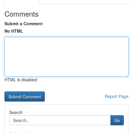
Comments
Submit a Comment
No HTML
HTML is disabled
Report Page
Search
Go