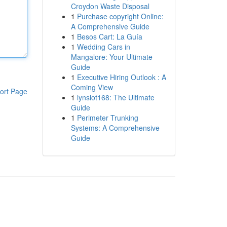
Croydon Waste Disposal
1
Purchase copyright Online:
A Comprehensive Guide
1
Besos Cart: La Guía
1
Wedding Cars in
Mangalore: Your Ultimate
Guide
1
Executive Hiring Outlook : A
Coming View
ort Page
1
lynslot168: The Ultimate
Guide
1
Perimeter Trunking
Systems: A Comprehensive
Guide