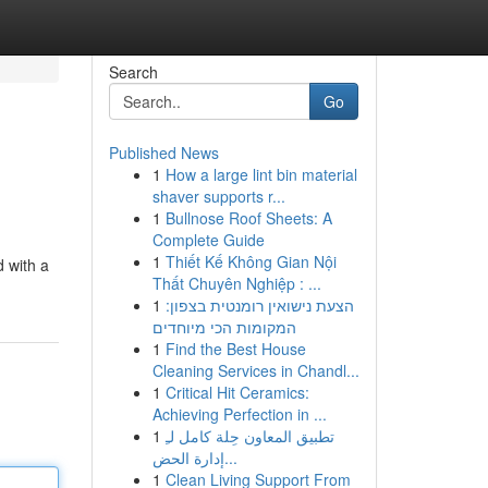
Search
Go
Published News
1
How a large lint bin material
shaver supports r...
1
Bullnose Roof Sheets: A
Complete Guide
1
Thiết Kế Không Gian Nội
d with a
Thất Chuyên Nghiệp : ...
1
הצעת נישואין רומנטית בצפון:
המקומות הכי מיוחדים
1
Find the Best House
Cleaning Services in Chandl...
1
Critical Hit Ceramics:
Achieving Perfection in ...
1
تطبيق المعاون حِلة كامل لـِ
إدارة الحض...
1
Clean Living Support From