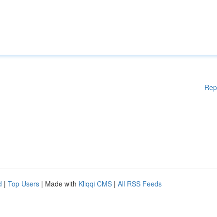
Rep
d
|
Top Users
| Made with
Kliqqi CMS
|
All RSS Feeds