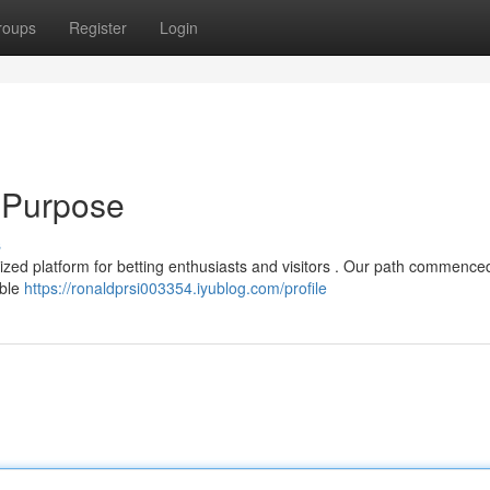
roups
Register
Login
 Purpose
s
lized platform for betting enthusiasts and visitors . Our path commence
able
https://ronaldprsi003354.iyublog.com/profile