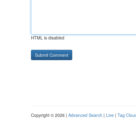
HTML is disabled
Copyright © 2026 |
Advanced Search
|
Live
|
Tag Clou