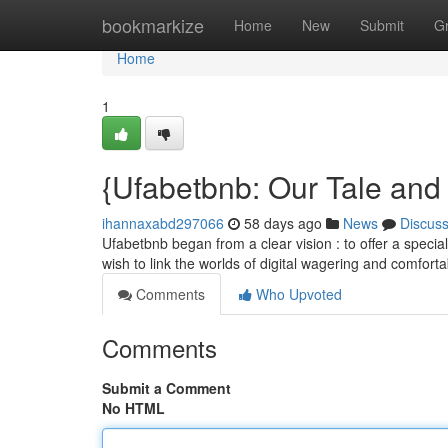
Home
bookmarkize
Home
New
Submit
G
Home
1
{Ufabetbnb: Our Tale and
ihannaxabd297066
58 days ago
News
Discus
Ufabetbnb began from a clear vision : to offer a specia
wish to link the worlds of digital wagering and comfort
Comments
Who Upvoted
Comments
Submit a Comment
No HTML