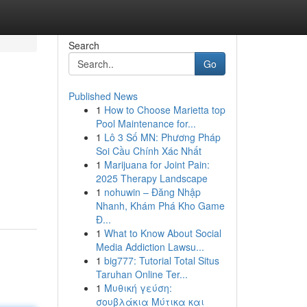
Search
Go
Published News
1
How to Choose Marietta top
Pool Maintenance for...
1
Lô 3 Số MN: Phương Pháp
Soi Cầu Chính Xác Nhất
1
Marijuana for Joint Pain:
2025 Therapy Landscape
1
nohuwin – Đăng Nhập
Nhanh, Khám Phá Kho Game
Đ...
1
What to Know About Social
Media Addiction Lawsu...
1
big777: Tutorial Total Situs
Taruhan Online Ter...
1
Μυθική γεύση:
σουβλάκια Μύτικα και