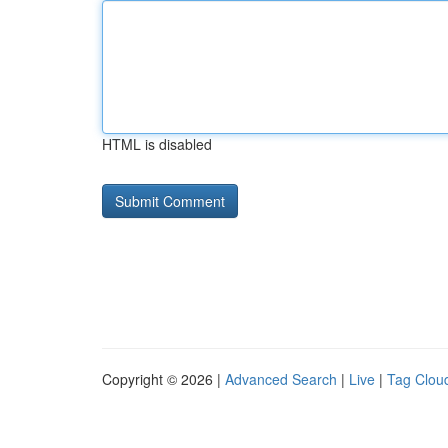
HTML is disabled
Copyright © 2026 |
Advanced Search
|
Live
|
Tag Clou