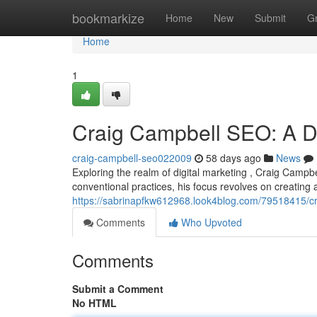
Home
bookmarkize
Home
New
Submit
G
Home
1
Craig Campbell SEO: A De
craig-campbell-seo022009
58 days ago
News
Exploring the realm of digital marketing , Craig Campb
conventional practices, his focus revolves on creating
https://sabrinapfkw612968.look4blog.com/79518415/cr
Comments
Who Upvoted
Comments
Submit a Comment
No HTML