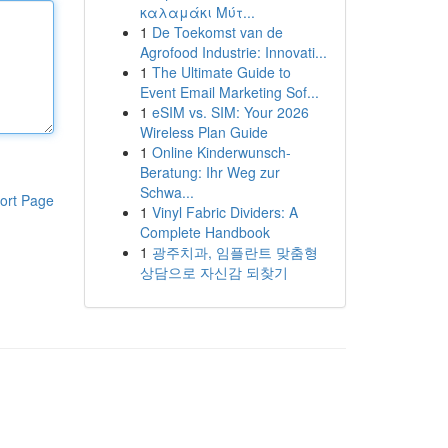
καλαμάκι Μύτ...
1
De Toekomst van de
Agrofood Industrie: Innovati...
1
The Ultimate Guide to
Event Email Marketing Sof...
1
eSIM vs. SIM: Your 2026
Wireless Plan Guide
1
Online Kinderwunsch-
Beratung: Ihr Weg zur
Schwa...
ort Page
1
Vinyl Fabric Dividers: A
Complete Handbook
1
광주치과, 임플란트 맞춤형
상담으로 자신감 되찾기