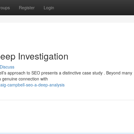
roups
Register
Login
ep Investigation
Discuss
ell’s approach to SEO presents a distinctive case study . Beyond many
 a genuine connection with
aig-campbell-seo-a-deep-analysis