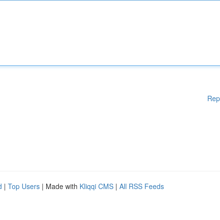
Rep
d
|
Top Users
| Made with
Kliqqi CMS
|
All RSS Feeds