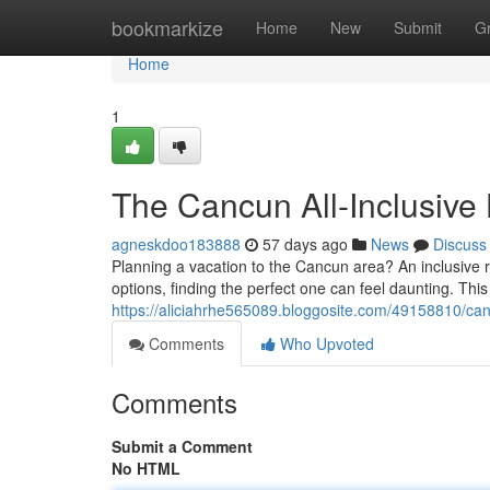
Home
bookmarkize
Home
New
Submit
G
Home
1
The Cancun All-Inclusiv
agneskdoo183888
57 days ago
News
Discuss
Planning a vacation to the Cancun area? An inclusive 
options, finding the perfect one can feel daunting. This
https://aliciahrhe565089.bloggosite.com/49158810/c
Comments
Who Upvoted
Comments
Submit a Comment
No HTML