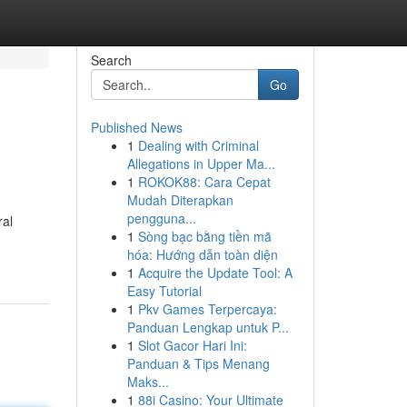
Search
Go
Published News
1
Dealing with Criminal
Allegations in Upper Ma...
1
ROKOK88: Cara Cepat
Mudah Diterapkan
pengguna...
ral
1
Sòng bạc bằng tiền mã
hóa: Hướng dẫn toàn diện
1
Acquire the Update Tool: A
Easy Tutorial
1
Pkv Games Terpercaya:
Panduan Lengkap untuk P...
1
Slot Gacor Hari Ini:
Panduan & Tips Menang
Maks...
1
88i Casino: Your Ultimate