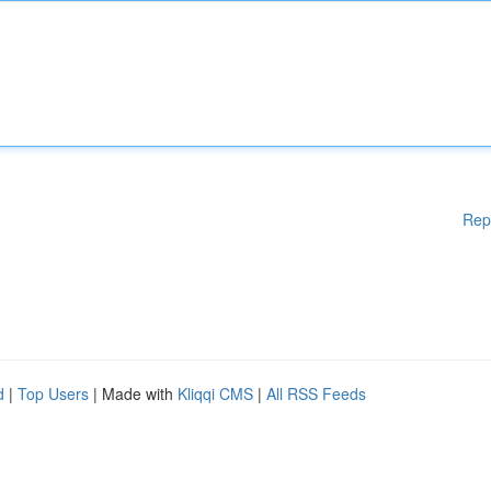
Rep
d
|
Top Users
| Made with
Kliqqi CMS
|
All RSS Feeds