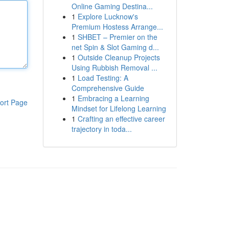
Online Gaming Destina...
1
Explore Lucknow's
Premium Hostess Arrange...
1
SHBET – Premier on the
net Spin & Slot Gaming d...
1
Outside Cleanup Projects
Using Rubbish Removal ...
1
Load Testing: A
Comprehensive Guide
1
Embracing a Learning
ort Page
Mindset for Lifelong Learning
1
Crafting an effective career
trajectory in toda...