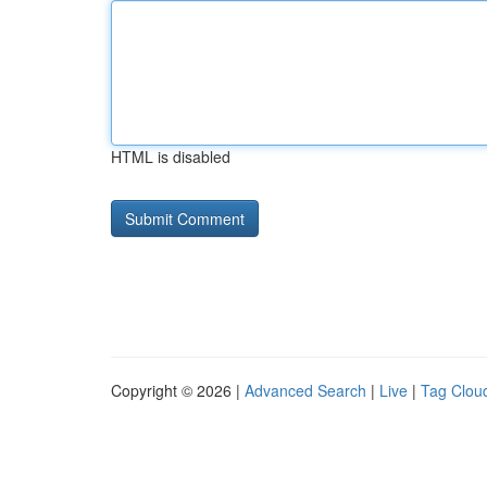
HTML is disabled
Copyright © 2026 |
Advanced Search
|
Live
|
Tag Clou