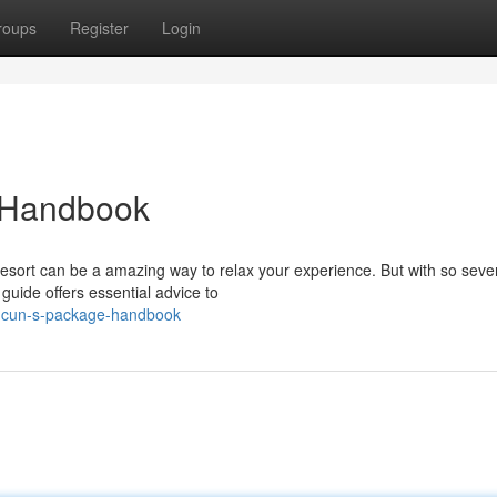
roups
Register
Login
e Handbook
resort can be a amazing way to relax your experience. But with so seve
 guide offers essential advice to
ancun-s-package-handbook