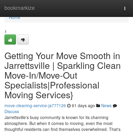
Home
bookmarkize
Togg
navi
Home
1
Getting Your Move Smooth in
Jarrettsville | Sparkling Clean
Move-In/Move-Out
Specialists|Professional
Moving Services}
move-cleaning-service-ja777126
61 days ago
News
Discuss
Jarrettsville's busy community is known for its charming
atmosphere. But when it comes to moving, even the most
thoughtful residents can find themselves overwhelmed. That's