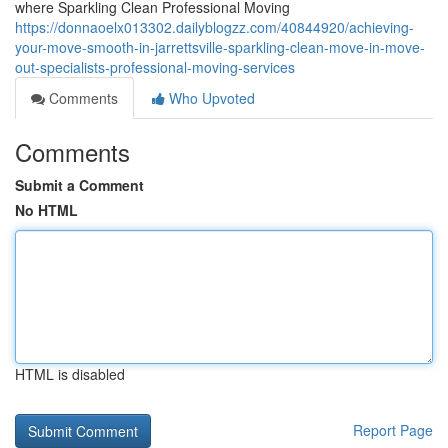
where Sparkling Clean Professional Moving
https://donnaoelx013302.dailyblogzz.com/40844920/achieving-
your-move-smooth-in-jarrettsville-sparkling-clean-move-in-move-
out-specialists-professional-moving-services
Comments
Who Upvoted
Comments
Submit a Comment
No HTML
HTML is disabled
Report Page