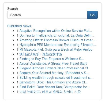
Search
Go
Published News
1
Adaptive Recognition within Online Service Plat...
1
Domina tu Inteligencia Emocional: La Guía Defin...
1
Amazing Offers: Espresso Brewer Discount Great ...
1
Hydrophilic PES Membranes: Enhancing Filtration...
1
Mi Mascota Fiel: Guía para Elegir al Mejor Amigo
1
澳门金沙娱乐：最新游戏体验
1
Finding to Buy The Emperor's Wellness S...
1
Airport Assistance: A Stress-Free Travel Start
1
Elegant Birthday Flowers Near Professional Ct
1
Acquire Your Squirrel Monkey : Breeders & S...
1
Building wealth through calculated investment s...
1
Sandstorm Dice: This Crimson and Azure Cl...
1
Find Relief: Your Vasant Kunj Chiropractor for...
1
다낭 뉴라이프: 베트남 휴양의 차세대 기준