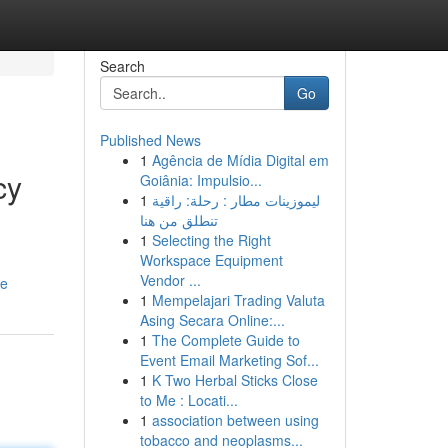
Search
Go
Published News
1
Agência de Mídia Digital em
cy
Goiânia: Impulsio...
1
ليموزينات مطار : رحلة: راقية
تنطلق من هنا
1
Selecting the Right
Workspace Equipment
Vendor ...
ue
1
Mempelajari Trading Valuta
Asing Secara Online:...
1
The Complete Guide to
Event Email Marketing Sof...
1
K Two Herbal Sticks Close
to Me : Locati...
1
association between using
tobacco and neoplasms...