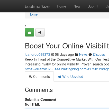
Home
bookmarkize
Home
New
Submit
G
Home
1
Boost Your Online Visibil
joanoroo099373
58 days ago
News
Discuss
Keep In Front of the Competitive Market With Our Test
increasing rivalry for online visibility. Proven search o
https://dillanvlfu296144.blazingblog.com/41750126/age
Comments
Who Upvoted
Comments
Submit a Comment
No HTML