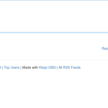
Rep
d
|
Top Users
| Made with
Kliqqi CMS
|
All RSS Feeds