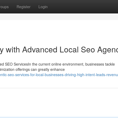
roups
Register
Login
ity with Advanced Local Seo Agen
ed SEO ServicesIn the current online environment, businesses tackle
ptimization offerings can greatly enhance
ntic-seo-services-for-local-businesses-driving-high-intent-leads-reven