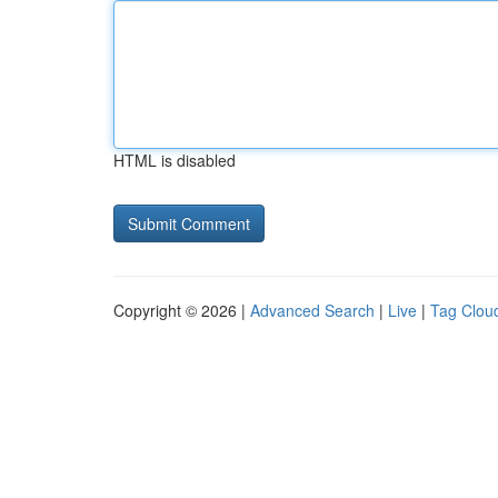
HTML is disabled
Copyright © 2026 |
Advanced Search
|
Live
|
Tag Clou