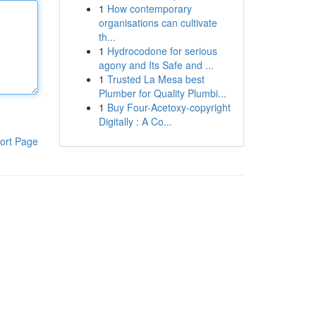
1
How contemporary
organisations can cultivate
th...
1
Hydrocodone for serious
agony and Its Safe and ...
1
Trusted La Mesa best
Plumber for Quality Plumbi...
1
Buy Four-Acetoxy-copyright
Digitally : A Co...
ort Page