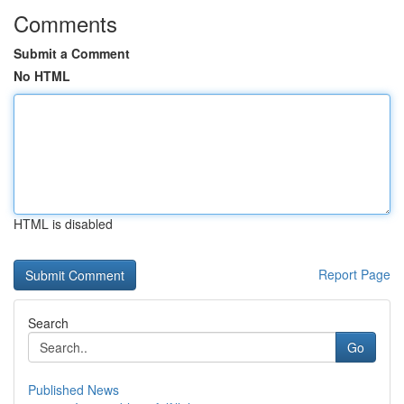
Comments
Submit a Comment
No HTML
HTML is disabled
Report Page
Search
Go
Published News