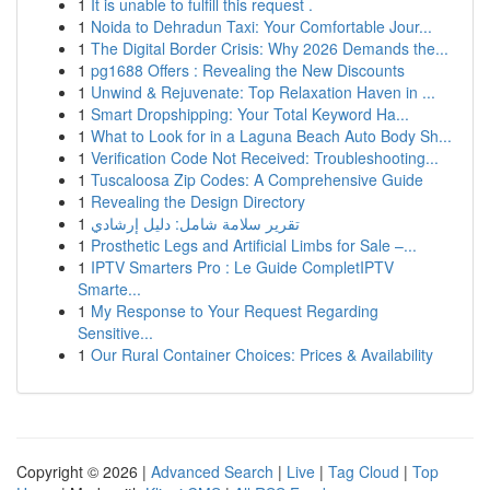
1
It is unable to fulfill this request .
1
Noida to Dehradun Taxi: Your Comfortable Jour...
1
The Digital Border Crisis: Why 2026 Demands the...
1
pg1688 Offers : Revealing the New Discounts
1
Unwind & Rejuvenate: Top Relaxation Haven in ...
1
Smart Dropshipping: Your Total Keyword Ha...
1
What to Look for in a Laguna Beach Auto Body Sh...
1
Verification Code Not Received: Troubleshooting...
1
Tuscaloosa Zip Codes: A Comprehensive Guide
1
Revealing the Design Directory
1
تقرير سلامة شامل: دليل إرشادي
1
Prosthetic Legs and Artificial Limbs for Sale –...
1
IPTV Smarters Pro : Le Guide CompletIPTV
Smarte...
1
My Response to Your Request Regarding
Sensitive...
1
Our Rural Container Choices: Prices & Availability
Copyright © 2026 |
Advanced Search
|
Live
|
Tag Cloud
|
Top