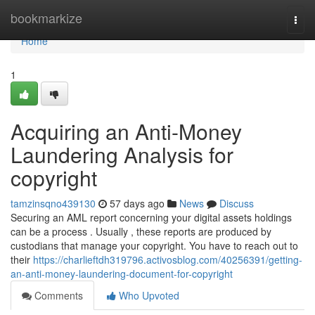
Home
bookmarkize
Togg
navi
Home
1
Acquiring an Anti-Money
Laundering Analysis for
copyright
tamzinsqno439130
57 days ago
News
Discuss
Securing an AML report concerning your digital assets holdings
can be a process . Usually , these reports are produced by
custodians that manage your copyright. You have to reach out to
their
https://charlieftdh319796.activosblog.com/40256391/getting-
an-anti-money-laundering-document-for-copyright
Comments
Who Upvoted