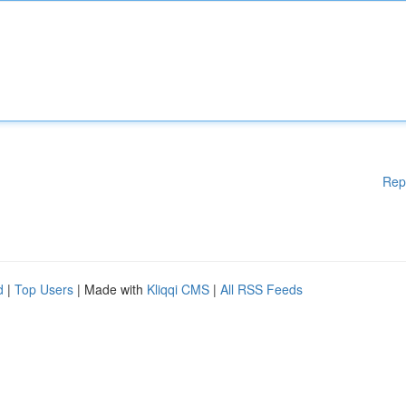
Rep
d
|
Top Users
| Made with
Kliqqi CMS
|
All RSS Feeds