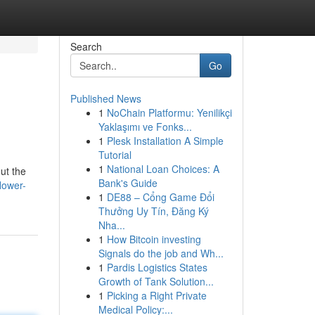
Search
Go
Published News
1
NoChain Platformu: Yenilikçi
Yaklaşımı ve Fonks...
1
Plesk Installation A Simple
Tutorial
1
National Loan Choices: A
out the
Bank's Guide
lower-
1
DE88 – Cổng Game Đổi
Thưởng Uy Tín, Đăng Ký
Nha...
1
How Bitcoin investing
Signals do the job and Wh...
1
Pardis Logistics States
Growth of Tank Solution...
1
Picking a Right Private
Medical Policy:...