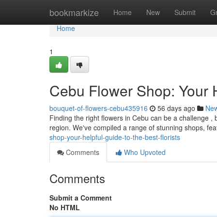
Home
bookmarkize
Home
New
Submit
G
Home
1
Cebu Flower Shop: Your He
bouquet-of-flowers-cebu435916
56 days ago
Ne
Finding the right flowers in Cebu can be a challenge , b
region. We've compiled a range of stunning shops, fea
shop-your-helpful-guide-to-the-best-florists
Comments
Who Upvoted
Comments
Submit a Comment
No HTML