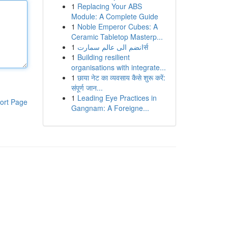
1
Replacing Your ABS
Module: A Complete Guide
1
Noble Emperor Cubes: A
Ceramic Tabletop Masterp...
1
انضم الى عالم سمارتर्स
1
Building resilient
organisations with integrate...
1
छाया नेट का व्यवसाय कैसे शुरू करें:
संपूर्ण जान...
1
Leading Eye Practices in
ort Page
Gangnam: A Foreigne...