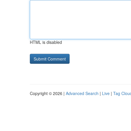
HTML is disabled
Copyright © 2026 |
Advanced Search
|
Live
|
Tag Clou