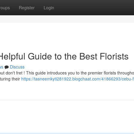
roups
Register
Login
lpful Guide to the Best Florists
ws
Discuss
ut don't fret ! This guide introduces you to the premier florists through
turing their
https://tasneemkyti281922.blogchaat.com/41866293/cebu-f