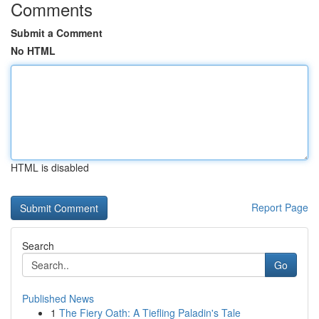
Comments
Submit a Comment
No HTML
HTML is disabled
Report Page
Search
Go
Published News
1
The Fiery Oath: A Tiefling Paladin's Tale