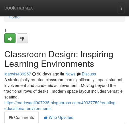
Home
bookmarkize
Togg
navi
Home
1
Classroom Design: Inspiring
Learning Environments
idabyfs439257
56 days ago
News
Discuss
A strategically created classroom can significantly impact student
involvement and academic achievement . Moving beyond the
traditional rows of desks , modern space layout includes versatile
seating,
https://marleyagfl007235.bloguerosa.com/40337759/creating-
educational-environments
Comments
Who Upvoted