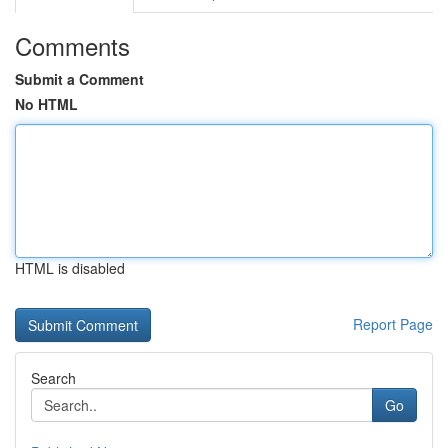
Comments
Submit a Comment
No HTML
HTML is disabled
Report Page
Search
Go