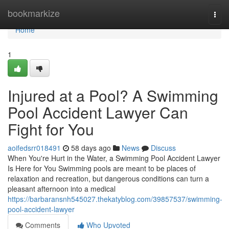
Home
bookmarkize
Togg
navi
Home
1
Injured at a Pool? A Swimming
Pool Accident Lawyer Can
Fight for You
aoifedsrr018491
58 days ago
News
Discuss
When You're Hurt in the Water, a Swimming Pool Accident Lawyer
Is Here for You Swimming pools are meant to be places of
relaxation and recreation, but dangerous conditions can turn a
pleasant afternoon into a medical
https://barbaransnh545027.thekatyblog.com/39857537/swimming-
pool-accident-lawyer
Comments
Who Upvoted