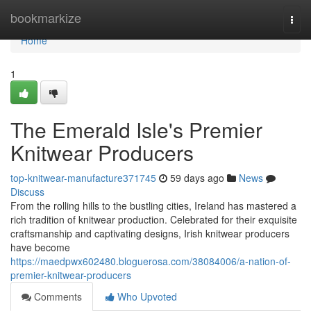
Home
bookmarkize
Togg
navi
Home
1
The Emerald Isle's Premier
Knitwear Producers
top-knitwear-manufacture371745
59 days ago
News
Discuss
From the rolling hills to the bustling cities, Ireland has mastered a
rich tradition of knitwear production. Celebrated for their exquisite
craftsmanship and captivating designs, Irish knitwear producers
have become
https://maedpwx602480.bloguerosa.com/38084006/a-nation-of-
premier-knitwear-producers
Comments
Who Upvoted