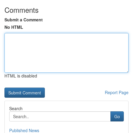
Comments
Submit a Comment
No HTML
HTML is disabled
Report Page
Search
Go
Published News