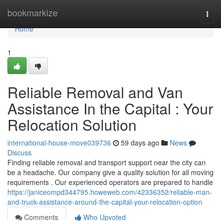
Home
bookmarkize
Togg
navi
Home
1
Reliable Removal and Van
Assistance In the Capital : Your
Relocation Solution
international-house-move039736
59 days ago
News
Discuss
Finding reliable removal and transport support near the city can
be a headache. Our company give a quality solution for all moving
requirements . Our experienced operators are prepared to handle
https://janiceompd344795.howeweb.com/42336352/reliable-man-
and-truck-assistance-around-the-capital-your-relocation-option
Comments
Who Upvoted