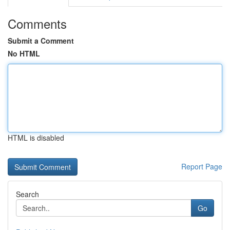
Comments
Submit a Comment
No HTML
HTML is disabled
Report Page
Search
Go