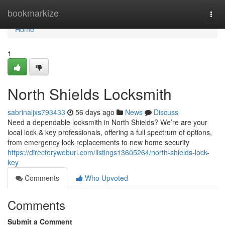
Home
bookmarkize
Togg
navi
Home
1
North Shields Locksmith
sabrinaljxs793433
56 days ago
News
Discuss
Need a dependable locksmith in North Shields? We’re are your
local lock & key professionals, offering a full spectrum of options,
from emergency lock replacements to new home security
https://directoryweburl.com/listings13605264/north-shields-lock-
key
Comments
Who Upvoted
Comments
Submit a Comment