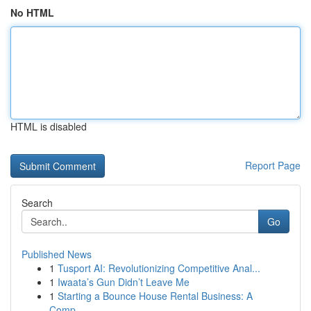
No HTML
HTML is disabled
Report Page
Search
Go
Published News
1
Tusport AI: Revolutionizing Competitive Anal...
1
Iwaata’s Gun Didn’t Leave Me
1
Starting a Bounce House Rental Business: A
Comp...