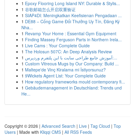
1
Epoxy Flooring Long Island NY: Durable & Stylis...
1
谷歌邮箱怎么开启双重验证
1
SIAP4DI: Meningkatkan Keefisienan Pengadaan ...
1
DE88 – Cổng Game Đổi Thưởng Uy Tín, Đăng Ký
Nha...
1
Revamp Your Home : Essential Gym Equipment
1
Finding Massey Ferguson Parts in Northern Irela...
1
Live Cams : Your Complete Guide
1
The Holosun 507C: An Deep Analysis Review
1
آموزش جامع طراحی سایت با این پلتفرم وردپرس:...
1
Custom Vitreous Mugs by Our Company: Build ...
1
Maltepe'de Vinç Kiralama mi İstiyorsunuz?
1
9Wickets Agent List: Your Complete Guide
1
How regulatory frameworks mould contemporary fi...
1
Gebäudemanagement in Deutschland: Trends und
He...
Copyright © 2026 |
Advanced Search
|
Live
|
Tag Cloud
|
Top
Users
| Made with
Kliqqi CMS
|
All RSS Feeds