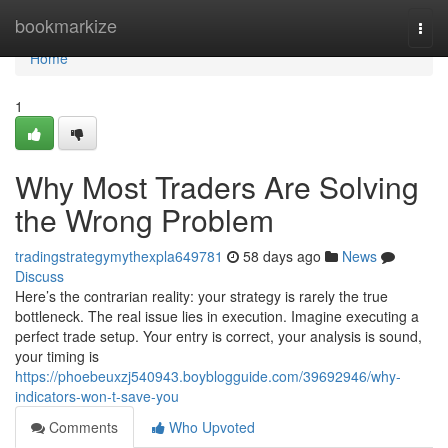
Home
bookmarkize
Togg
navi
Home
1
Why Most Traders Are Solving
the Wrong Problem
tradingstrategymythexpla649781
58 days ago
News
Discuss
Here’s the contrarian reality: your strategy is rarely the true
bottleneck. The real issue lies in execution. Imagine executing a
perfect trade setup. Your entry is correct, your analysis is sound,
your timing is
https://phoebeuxzj540943.boyblogguide.com/39692946/why-
indicators-won-t-save-you
Comments
Who Upvoted