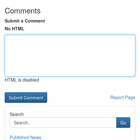
Comments
Submit a Comment
No HTML
HTML is disabled
Report Page
Search
Go
Published News