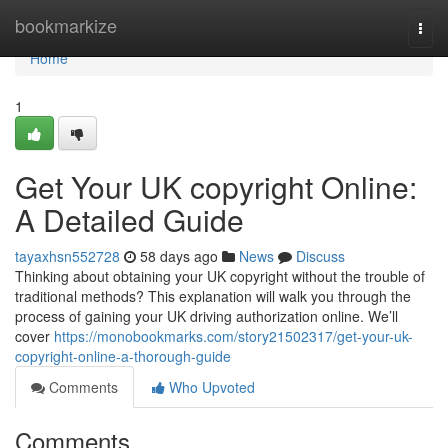
Home
bookmarkize
Togg
navi
Home
1
Get Your UK copyright Online:
A Detailed Guide
tayaxhsn552728
58 days ago
News
Discuss
Thinking about obtaining your UK copyright without the trouble of
traditional methods? This explanation will walk you through the
process of gaining your UK driving authorization online. We’ll
cover
https://monobookmarks.com/story21502317/get-your-uk-
copyright-online-a-thorough-guide
Comments
Who Upvoted
Comments