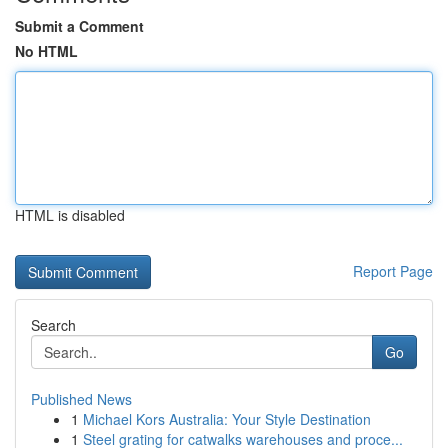
Submit a Comment
No HTML
HTML is disabled
Report Page
Search
Go
Published News
1
Michael Kors Australia: Your Style Destination
1
Steel grating for catwalks warehouses and proce...