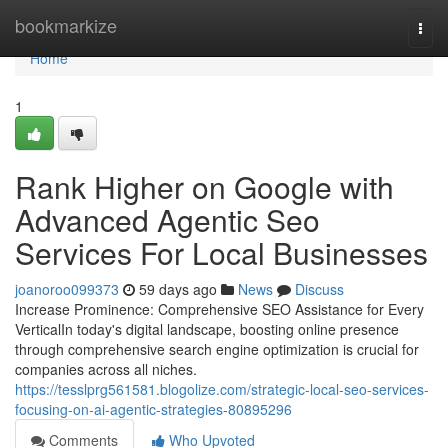
Home
bookmarkize
Togg
navi
Home
1
Rank Higher on Google with
Advanced Agentic Seo
Services For Local Businesses
joanoroo099373
59 days ago
News
Discuss
Increase Prominence: Comprehensive SEO Assistance for Every
VerticalIn today's digital landscape, boosting online presence
through comprehensive search engine optimization is crucial for
companies across all niches.
https://tesslprg561581.blogolize.com/strategic-local-seo-services-
focusing-on-ai-agentic-strategies-80895296
Comments
Who Upvoted