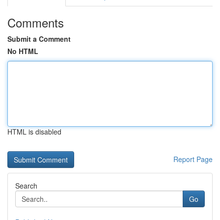
Comments
Submit a Comment
No HTML
HTML is disabled
Report Page
Search
Go