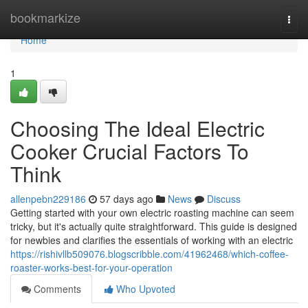
Home
bookmarkize
Togg
navi
Home
1
Choosing The Ideal Electric
Cooker Crucial Factors To
Think
allenpebn229186
57 days ago
News
Discuss
Getting started with your own electric roasting machine can seem
tricky, but it's actually quite straightforward. This guide is designed
for newbies and clarifies the essentials of working with an electric
https://rishivllb509076.blogscribble.com/41962468/which-coffee-
roaster-works-best-for-your-operation
Comments
Who Upvoted