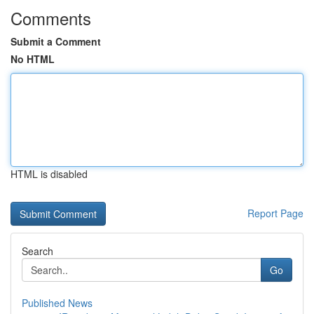
Comments
Submit a Comment
No HTML
HTML is disabled
Report Page
Search
Go
Published News