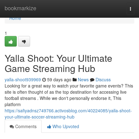
Home
bookmarkize
Togg
navi
Home
1
Yalla Shoot: Your Ultimate
Game Streaming Hub
yalla-shoot939969
59 days ago
News
Discuss
Looking for a great way to watch your favorite game events? This
site is often thought of as the top destination for accessing live
football streams . While we don't personally endorse it, This
platform
https://safiyadnsz749766.activosblog.com/40224085/yalla-shoot-
your-ultimate-soccer-streaming-hub
Comments
Who Upvoted