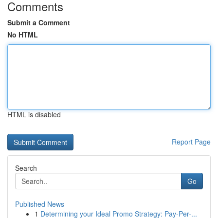
Comments
Submit a Comment
No HTML
HTML is disabled
Report Page
Search
Go
Published News
1
Determining your Ideal Promo Strategy: Pay-Per-...