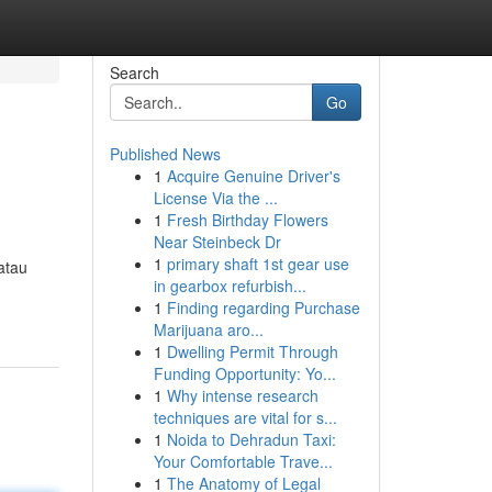
Search
Go
Published News
1
Acquire Genuine Driver's
License Via the ...
1
Fresh Birthday Flowers
Near Steinbeck Dr
1
primary shaft 1st gear use
atau
in gearbox refurbish...
1
Finding regarding Purchase
Marijuana aro...
1
Dwelling Permit Through
Funding Opportunity: Yo...
1
Why intense research
techniques are vital for s...
1
Noida to Dehradun Taxi:
Your Comfortable Trave...
1
The Anatomy of Legal