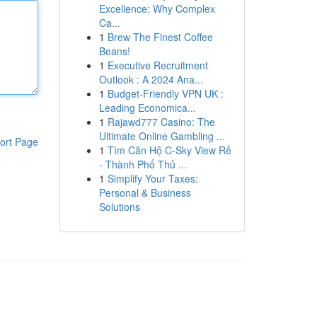
Excellence: Why Complex
Ca...
1
Brew The Finest Coffee
Beans!
1
Executive Recruitment
Outlook : A 2024 Ana...
1
Budget-Friendly VPN UK :
Leading Economica...
1
Rajawd777 Casino: The
Ultimate Online Gambling ...
ort Page
1
Tìm Căn Hộ C-Sky View Rẻ
- Thành Phố Thủ ...
1
Simplify Your Taxes:
Personal & Business
Solutions