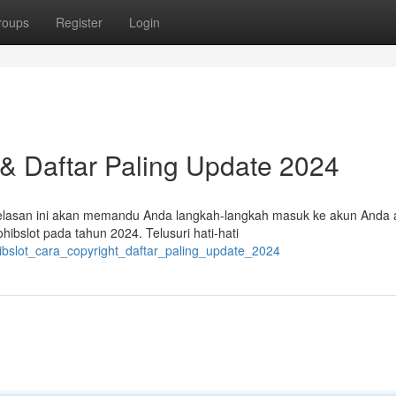
roups
Register
Login
 & Daftar Paling Update 2024
enjelasan ini akan memandu Anda langkah-langkah masuk ke akun Anda 
bslot pada tahun 2024. Telusuri hati-hati
hibslot_cara_copyright_daftar_paling_update_2024