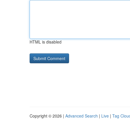
HTML is disabled
Copyright © 2026 |
Advanced Search
|
Live
|
Tag Clou