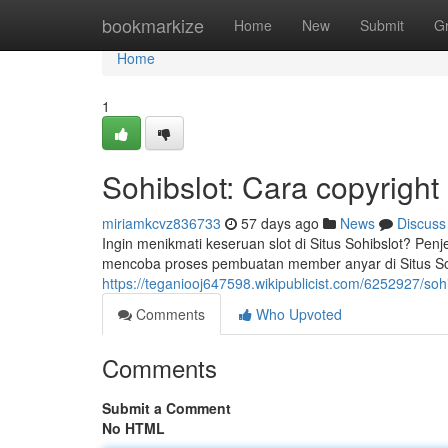
Home
bookmarkize
Home
New
Submit
G
Home
1
Sohibslot: Cara copyright
miriamkcvz836733
57 days ago
News
Discuss
Ingin menikmati keseruan slot di Situs Sohibslot? P
mencoba proses pembuatan member anyar di Situs Sohi
https://teganiooj647598.wikipublicist.com/6252927/so
Comments
Who Upvoted
Comments
Submit a Comment
No HTML