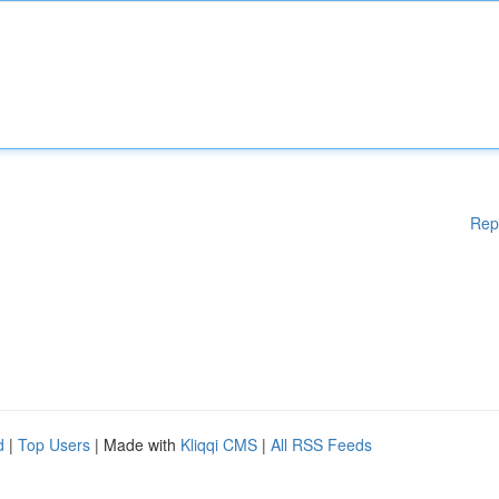
Rep
d
|
Top Users
| Made with
Kliqqi CMS
|
All RSS Feeds