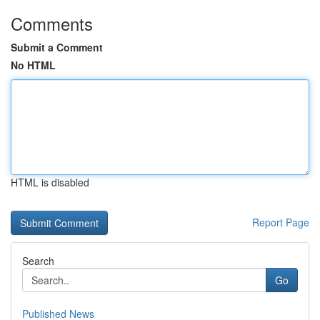
Comments
Submit a Comment
No HTML
HTML is disabled
Report Page
Search
Go
Published News