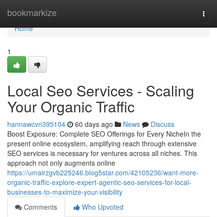
Home
bookmarkize
Togg
navi
Home
1
Local Seo Services - Scaling
Your Organic Traffic
hannawcvn395104
60 days ago
News
Discuss
Boost Exposure: Complete SEO Offerings for Every NicheIn the
present online ecosystem, amplifying reach through extensive
SEO services is necessary for ventures across all niches. This
approach not only augments online
https://umairzgvb225246.blog5star.com/42105236/want-more-
organic-traffic-explore-expert-agentic-seo-services-for-local-
businesses-to-maximize-your-visibility
Comments
Who Upvoted