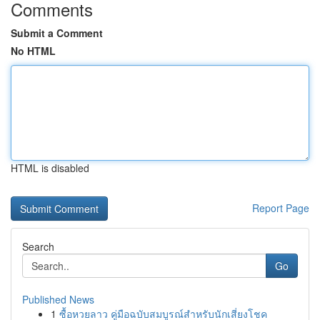
Comments
Submit a Comment
No HTML
HTML is disabled
Report Page
Search
Go
Published News
1
ซื้อหวยลาว คู่มือฉบับสมบูรณ์สำหรับนักเสี่ยงโชค