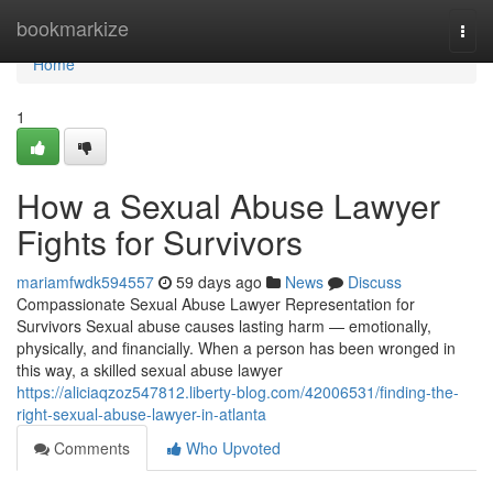
Home
bookmarkize
Togg
navi
Home
1
How a Sexual Abuse Lawyer
Fights for Survivors
mariamfwdk594557
59 days ago
News
Discuss
Compassionate Sexual Abuse Lawyer Representation for
Survivors Sexual abuse causes lasting harm — emotionally,
physically, and financially. When a person has been wronged in
this way, a skilled sexual abuse lawyer
https://aliciaqzoz547812.liberty-blog.com/42006531/finding-the-
right-sexual-abuse-lawyer-in-atlanta
Comments
Who Upvoted