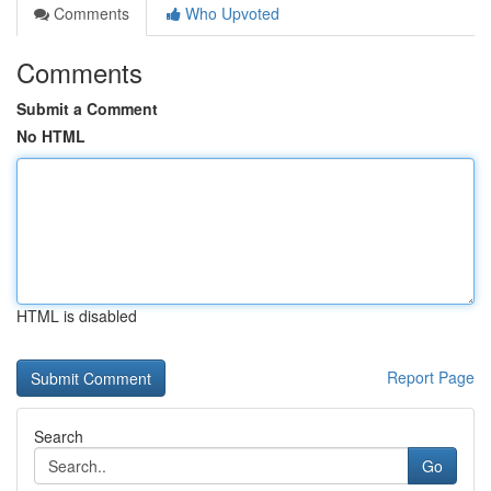
Comments
Who Upvoted
Comments
Submit a Comment
No HTML
HTML is disabled
Report Page
Search
Go