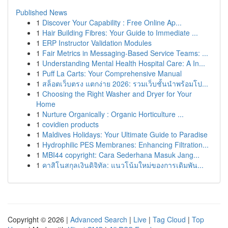
Published News
1
Discover Your Capability : Free Online Ap...
1
Hair Building Fibres: Your Guide to Immediate ...
1
ERP Instructor Validation Modules
1
Fair Metrics in Messaging-Based Service Teams: ...
1
Understanding Mental Health Hospital Care: A In...
1
Puff La Carts: Your Comprehensive Manual
1
สล็อตเว็บตรง แตกง่าย 2026: รวมเว็บชั้นนำพร้อมโป...
1
Choosing the Right Washer and Dryer for Your
Home
1
Nurture Organically : Organic Horticulture ...
1
covidien products
1
Maldives Holidays: Your Ultimate Guide to Paradise
1
Hydrophilic PES Membranes: Enhancing Filtration...
1
MBI44 copyright: Cara Sederhana Masuk Jang...
1
คาสิโนสกุลเงินดิจิทัล: แนวโน้มใหม่ของการเดิมพัน...
Copyright © 2026 |
Advanced Search
|
Live
|
Tag Cloud
|
Top