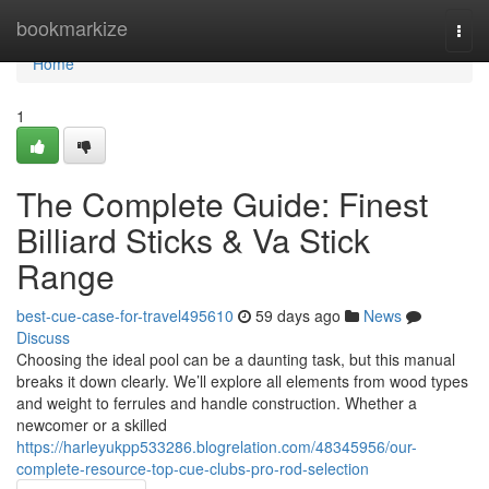
Home
bookmarkize
Togg
navi
Home
1
The Complete Guide: Finest
Billiard Sticks & Va Stick
Range
best-cue-case-for-travel495610
59 days ago
News
Discuss
Choosing the ideal pool can be a daunting task, but this manual
breaks it down clearly. We’ll explore all elements from wood types
and weight to ferrules and handle construction. Whether a
newcomer or a skilled
https://harleyukpp533286.blogrelation.com/48345956/our-
complete-resource-top-cue-clubs-pro-rod-selection