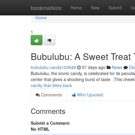
Home
bookmarkize
Home
New
Submit
G
Home
1
Bubulubu: A Sweet Treat 
bubulubu-candy103949
57 days ago
News
Di
Bubulubu, the iconic candy, is celebrated for its peculi
center that gives a shocking burst of taste . This chee
candy-that-bites-back
Comments
Who Upvoted
Comments
Submit a Comment
No HTML