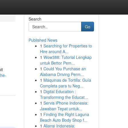
Search
Go
Published News
1
Searching for Properties to
Hire around A...
1
Wow388: Tutorial Lengkap
untuk Bettor Pem...
1
Could You Purchase an
it
Alabama Driving Perm...
the-
1
Máquinas de Tortilla: Guía
Completa para tu Neg...
1
Digital Education :
Transforming the Educat...
1
Servis iPhone Indonesia:
Jawaban Tepat untuk...
1
Finding the Right Laguna
Beach Auto Body Shop f...
1
Aliansi Indonesia: