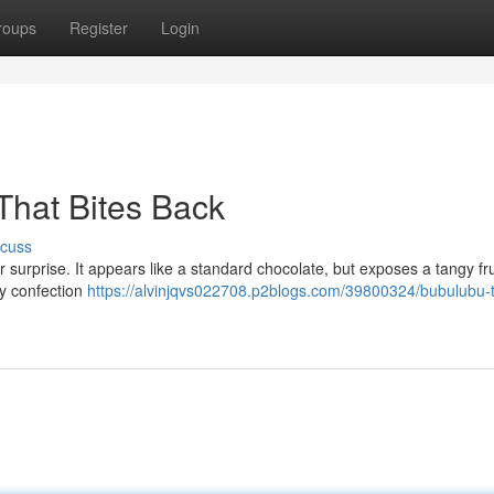
roups
Register
Login
That Bites Back
scuss
ar surprise. It appears like a standard chocolate, but exposes a tangy fru
ky confection
https://alvinjqvs022708.p2blogs.com/39800324/bubulubu-