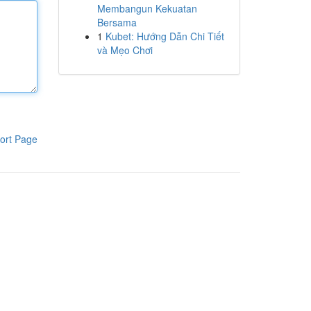
Membangun Kekuatan
Bersama
1
Kubet: Hướng Dẫn Chi Tiết
và Mẹo Chơi
ort Page