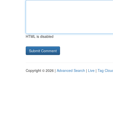
HTML is disabled
Copyright © 2026 |
Advanced Search
|
Live
|
Tag Clou