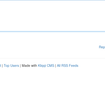
Rep
d
|
Top Users
| Made with
Kliqqi CMS
|
All RSS Feeds