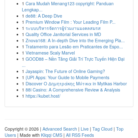
1
Cara Mudah Menang123 copyright: Panduan
Lengkap...
1
de88: A Deep Dive
1
Premium Window Film : Your Leading Film P...
1
ระบบบริหารจัดการผู้ร่วมงานมงคลสมรส
1
Quality Office Janitorial Services in MD
1
Znova168: A In-depth Dive into the Emerging Pla...
1
Tratamento para Lesão em Praticantes de Espo...
1
Vietnamese Scaly Marvel
1
GOOD88 – Nền Tảng Giải Trí Trực Tuyến Hiện Đại
...
1
Jayaspin: The Future of Online Gaming?
1
{UPI Apps: Your Guide to Mobile Payments
1
Discover Ο Δημητράκης Μύτικα in Mytikas Harbor
1
88i Casino: A Comprehensive Review & Analysis
1
https://kubet.host/
Copyright © 2026 |
Advanced Search
|
Live
|
Tag Cloud
|
Top
Users
| Made with
Kliqqi CMS
|
All RSS Feeds