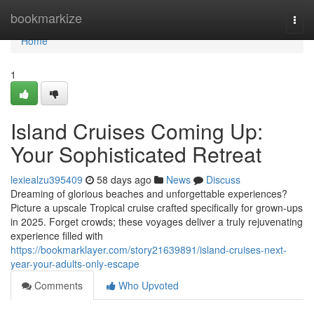
Home
bookmarkize
Togg
navi
Home
1
Island Cruises Coming Up:
Your Sophisticated Retreat
lexiealzu395409
58 days ago
News
Discuss
Dreaming of glorious beaches and unforgettable experiences?
Picture a upscale Tropical cruise crafted specifically for grown-ups
in 2025. Forget crowds; these voyages deliver a truly rejuvenating
experience filled with
https://bookmarklayer.com/story21639891/island-cruises-next-
year-your-adults-only-escape
Comments
Who Upvoted