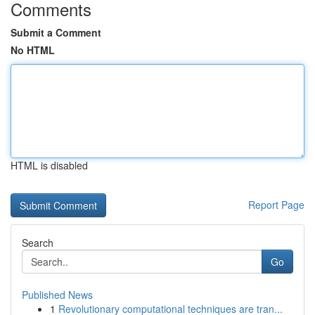
Comments
Submit a Comment
No HTML
HTML is disabled
Report Page
Search
Go
Published News
1
Revolutionary computational techniques are tran...