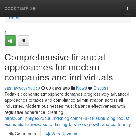
Home
bookmarkize
Togg
navi
Home
1
Comprehensive financial
approaches for modern
companies and individuals
sashaywcy796059
60 days ago
News
Discuss
Today's economic atmosphere demands progressively advanced
approaches to taxes and compliance administration across all
industries. Modern businesses must balance effectiveness with
regulative adherence, creating
https://philipnkge925136.mdkblog.com/47871804/building-robust-
economic-frameworks-for-lasting-business-growth-and-conformity
Comments
Who Upvoted