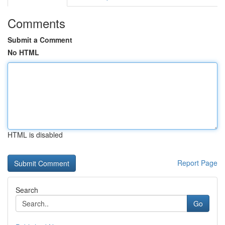
Comments
Submit a Comment
No HTML
HTML is disabled
Report Page
Search
Go