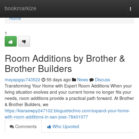
Home
bookmarkize
Togg
navi
Home
1
Room Additions by Brother &
Brother Builders
mayapgqu743522
55 days ago
News
Discuss
Transforming Your Home with Expert Room Additions When your
living situation evolves and your current home no longer fits your
needs, room additions provide a practical path forward. At Brother
& Brother Builders, we
https://kiaraewpy247102.bloguetechno.com/expand-your-home-
with-room-additions-in-san-jose-78401077
Comments
Who Upvoted