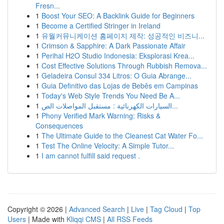
Fresn...
1
Boost Your SEO: A Backlink Guide for Beginners
1
Become a Certified Stringer in Ireland
1
유월커뮤니케이션 홈페이지 제작: 성공적인 비즈니...
1
Crimson & Sapphire: A Dark Passionate Affair
1
Perihal H2O Studio Indonesia: Eksplorasi Krea...
1
Cost Effective Solutions Through Rubbish Remova...
1
Geladeira Consul 334 Litros: O Guia Abrange...
1
Guia Definitivo das Lojas de Bebês em Campinas
1
Today's Web Style Trends You Need Be A...
1
السيارات الكهربائية : مستقبل المواصلات الص...
1
Phony Verified Mark Warning: Risks &
Consequences
1
The Ultimate Guide to the Cleanest Cat Water Fo...
1
Test The Online Velocity: A Simple Tutor...
1
I am cannot fulfill said request .
Copyright © 2026 |
Advanced Search
|
Live
|
Tag Cloud
|
Top
Users
| Made with
Kliqqi CMS
|
All RSS Feeds