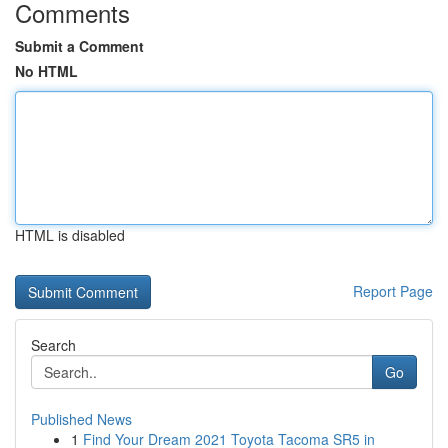
Comments
Submit a Comment
No HTML
HTML is disabled
Report Page
Search
Go
Published News
1
Find Your Dream 2021 Toyota Tacoma SR5 in