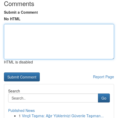
Comments
Submit a Comment
No HTML
HTML is disabled
Report Page
Search
Go
Published News
1
Vinçli Taşıma: Ağır Yüklerinizi Güvenle Taşıman...