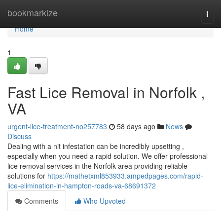
Home
bookmarkize
Togg
navi
Home
1
Fast Lice Removal in Norfolk ,
VA
urgent-lice-treatment-no257783
58 days ago
News
Discuss
Dealing with a nit infestation can be incredibly upsetting ,
especially when you need a rapid solution. We offer professional
lice removal services in the Norfolk area providing reliable
solutions for
https://mathetxml853933.ampedpages.com/rapid-
lice-elimination-in-hampton-roads-va-68691372
Comments
Who Upvoted