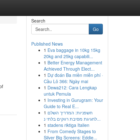
Search
Go
Published News
1
Eva baggage in 10kg 15kg
20kg and 25kg capabili...
1
Better Energy Management
Achieved Through Elect...
1
Dự đoán Ba miền miễn phí ·
Cầu Lô 366: Ngày mai
of
1
Dewa212: Cara Lengkap
untuk Pemula
1
Investing in Gurugram: Your
Guide to Real E...
1
חשפניות: המדריך השלם
לחגיגת מסיבת רווקים בלתי נ...
1
stadens riktiga Italien
1
From Comedy Stages to
Silver Big Screens: Eddie...