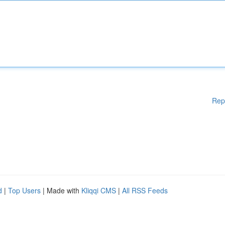
Rep
d
|
Top Users
| Made with
Kliqqi CMS
|
All RSS Feeds