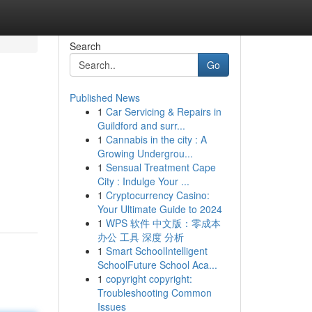
Search
Go
Published News
1
Car Servicing & Repairs in
Guildford and surr...
1
Cannabis in the city : A
Growing Undergrou...
1
Sensual Treatment Cape
City : Indulge Your ...
1
Cryptocurrency Casino:
Your Ultimate Guide to 2024
1
WPS 软件 中文版：零成本
办公 工具 深度 分析
1
Smart SchoolIntelligent
SchoolFuture School Aca...
1
copyright copyright:
Troubleshooting Common
Issues