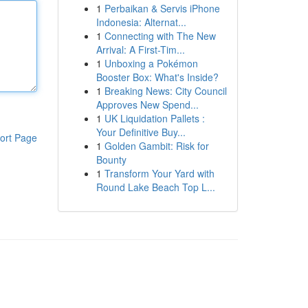
1
Perbaikan & Servis iPhone
Indonesia: Alternat...
1
Connecting with The New
Arrival: A First-Tim...
1
Unboxing a Pokémon
Booster Box: What's Inside?
1
Breaking News: City Council
Approves New Spend...
1
UK Liquidation Pallets :
Your Definitive Buy...
ort Page
1
Golden Gambit: Risk for
Bounty
1
Transform Your Yard with
Round Lake Beach Top L...