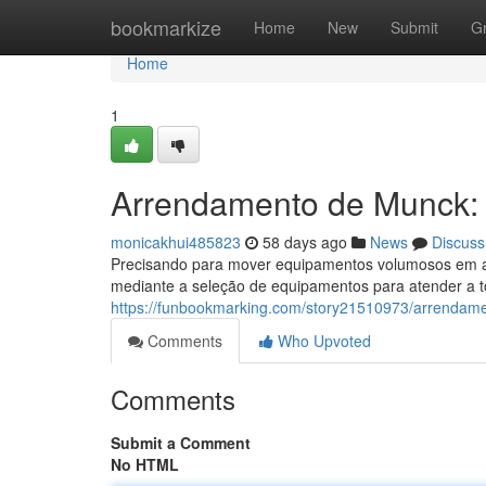
Home
bookmarkize
Home
New
Submit
G
Home
1
Arrendamento de Munck: 
monicakhui485823
58 days ago
News
Discuss
Precisando para mover equipamentos volumosos em a
mediante a seleção de equipamentos para atender a 
https://funbookmarking.com/story21510973/arrendam
Comments
Who Upvoted
Comments
Submit a Comment
No HTML