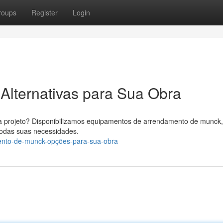
roups
Register
Login
Alternativas para Sua Obra
 projeto? Disponibilizamos equipamentos de arrendamento de munck,
todas suas necessidades.
ento-de-munck-opções-para-sua-obra