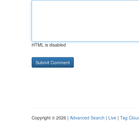
HTML is disabled
Copyright © 2026 |
Advanced Search
|
Live
|
Tag Clou