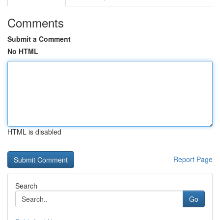
Comments
Submit a Comment
No HTML
HTML is disabled
Report Page
Search
Go