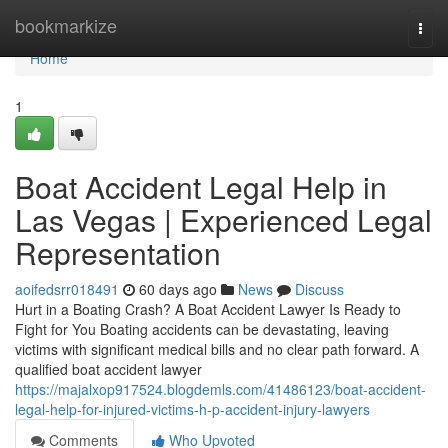
Home
bookmarkize
Togg
navi
Home
1
Boat Accident Legal Help in
Las Vegas | Experienced Legal
Representation
aoifedsrr018491
60 days ago
News
Discuss
Hurt in a Boating Crash? A Boat Accident Lawyer Is Ready to
Fight for You Boating accidents can be devastating, leaving
victims with significant medical bills and no clear path forward. A
qualified boat accident lawyer
https://majalxop917524.blogdemls.com/41486123/boat-accident-
legal-help-for-injured-victims-h-p-accident-injury-lawyers
Comments
Who Upvoted