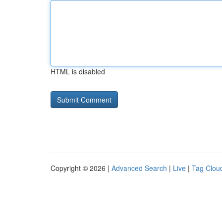
HTML is disabled
Copyright © 2026 |
Advanced Search
|
Live
|
Tag Clou