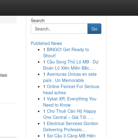
Search
Go
Published News
1
BINGO! Get Ready to
Shout!
1
Cầu Song Thủ Lô MB · Dự
Đoán Lô Xiên Miền Bắc...
1
Aventuras Únicas en este
lasi
país : Un Memorable
1
Online Fioricet For Serious
head aches
1
Vykat XR: Everything You
Need to Know
1
Cho Thuê Căn Hộ Happy
One Central – Giá Tốt , ...
1
Electrical Services Gordon
Delivering Professio...
1
Soi Cầu 3 Càng MB Hiện