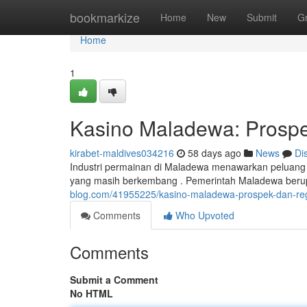
Home
bookmarkize
Home
New
Submit
G
Home
1
Kasino Maladewa: Prospe
kirabet-maldives034216
58 days ago
News
Di
Industri permainan di Maladewa menawarkan peluang s
yang masih berkembang . Pemerintah Maladewa beru
blog.com/41955225/kasino-maladewa-prospek-dan-reg
Comments
Who Upvoted
Comments
Submit a Comment
No HTML