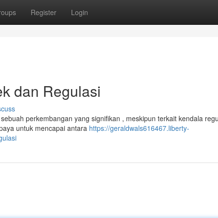
roups
Register
Login
k dan Regulasi
scuss
ebuah perkembangan yang signifikan , meskipun terkait kendala regu
paya untuk mencapai antara
https://geraldwals616467.liberty-
ulasi