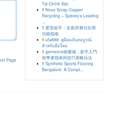
Tại Chính Xác
1
Nova Scrap Copper
Recycling – Sydney’s Leading
...
1
爱思助手：全面评测与实用
功能指南
1
ufa888: คู่มือฉบับสมบูรณ์
สำหรับมือใหม่
1
gameone娛樂城：新手入門
初學者指南與技巧策略玩法
ort Page
1
Synthetic Sports Flooring
Bangalore: A Compl...