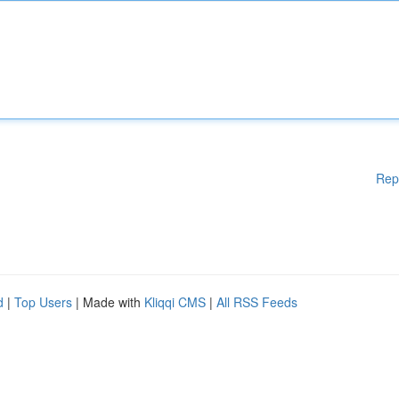
Rep
d
|
Top Users
| Made with
Kliqqi CMS
|
All RSS Feeds