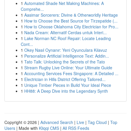
1
Automated Shade Net Making Machines: A
Comprehe...
1
Aasimar Sorcerers: Divine & Otherworldly Heritage
1
How to Choose the Best Source for Tirzepatide (...
1
How to Choose Oklahoma City Electrician for Pro...
1
Nada Cream: Alternatif Cerdas untuk Interi...
1
Lake Norman NC Roof Repair: Locate Leading
Cont...
1
Okey Nasıl Oynanır: Yeni Oyunculara Kılavuz
1
Personalize Artificial Intelligence Text: Addin...
1
Tato Talk: Unlocking the Secrets of the Tato
1
Stream Rugby Live Online: Your Ultimate Guide
1
Accounting Services Fees Singapore: A Detailed ...
1
Electrician in Hills District Offering Tailored...
1
Unique Timber Pieces in Build Your Ideal Piece
1
HH88: A Deep Dive into the Legendary Synth
Copyright © 2026 |
Advanced Search
|
Live
|
Tag Cloud
|
Top
Users
| Made with
Kliqqi CMS
|
All RSS Feeds