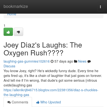
Home
bookmarkize
Togg
navi
Home
1
Joey Diaz's Laughs: The
Oxygen Rush????
laughing-gas-gummies102616
57 days ago
News
Discuss
You know Joey, right? He's wickedly funny dude. Every time he
gets fired up, it's like a chain of laughter that just goes on forever.
And tell me if I'm wrong, that dude's got some serious {nitrous
oxide|laughing gas
https://alleniknj846715.blogtov.com/22381356/diaz-s-chuckles-
the-laughing-gas
Comments
Who Upvoted