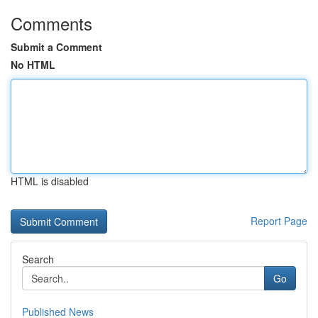
Comments
Submit a Comment
No HTML
HTML is disabled
Report Page
Search
Go
Published News