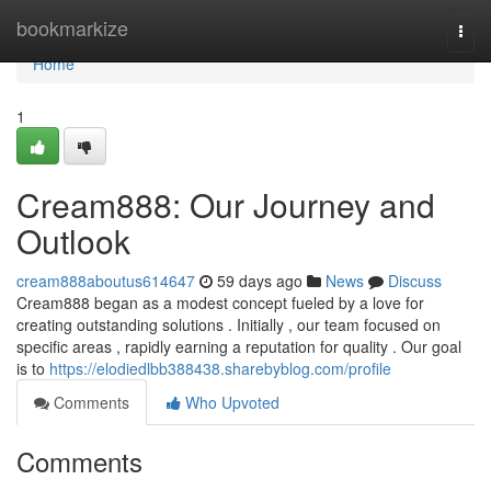
Home
bookmarkize
Togg
navi
Home
1
Cream888: Our Journey and
Outlook
cream888aboutus614647
59 days ago
News
Discuss
Cream888 began as a modest concept fueled by a love for
creating outstanding solutions . Initially , our team focused on
specific areas , rapidly earning a reputation for quality . Our goal
is to
https://elodiedlbb388438.sharebyblog.com/profile
Comments
Who Upvoted
Comments