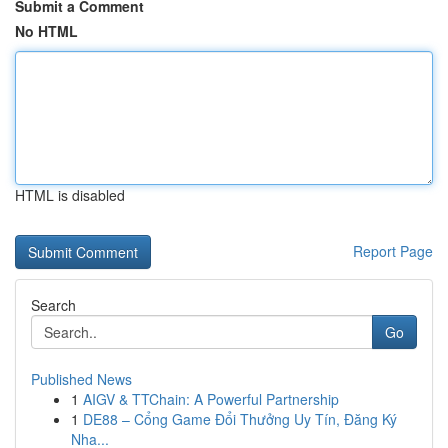
Submit a Comment
No HTML
HTML is disabled
Report Page
Search
Go
Published News
1
AIGV & TTChain: A Powerful Partnership
1
DE88 – Cổng Game Đổi Thưởng Uy Tín, Đăng Ký
Nha...