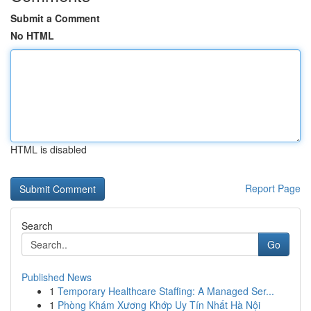
Submit a Comment
No HTML
HTML is disabled
Report Page
Search
Go
Published News
1
Temporary Healthcare Staffing: A Managed Ser...
1
Phòng Khám Xương Khớp Uy Tín Nhất Hà Nội