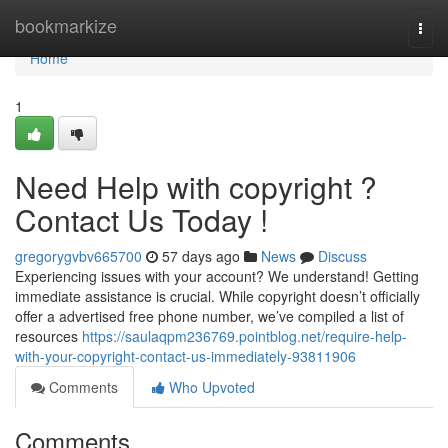
Home
bookmarkize
Togg
navi
Home
1
Need Help with copyright ?
Contact Us Today !
gregorygvbv665700
57 days ago
News
Discuss
Experiencing issues with your account? We understand! Getting
immediate assistance is crucial. While copyright doesn’t officially
offer a advertised free phone number, we’ve compiled a list of
resources
https://saulaqpm236769.pointblog.net/require-help-
with-your-copyright-contact-us-immediately-93811906
Comments
Who Upvoted
Comments