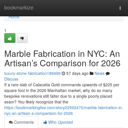
Home
bookmarkize
Togg
navi
Home
1
Marble Fabrication in NYC: An
Artisan’s Comparison for 2026
luxury-stone-fabrication189499
57 days ago
News
Discuss
If a rare slab of Calacatta Gold commands upwards of $225 per
square foot in the 2026 Manhattan market, why do so many
bespoke renovations still falter due to a single poorly placed
seam? You likely recognize that the
https://bookmarkinglive.com/story22592470/marble-fabrication-in-
nyc-an-artisan-s-comparison-for-2026
Comments
Who Upvoted