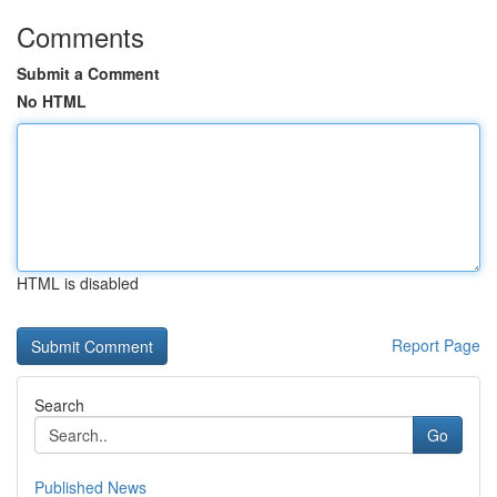
Comments
Submit a Comment
No HTML
HTML is disabled
Report Page
Search
Go
Published News