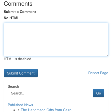
Comments
Submit a Comment
No HTML
HTML is disabled
Report Page
Search
Go
Published News
1
The Handmade Gifts from Cairo