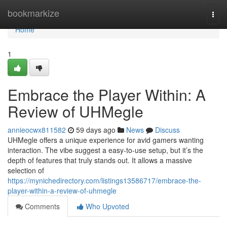
Home
bookmarkize
Togg
navi
Home
1
Embrace the Player Within: A
Review of UHMegle
annieocwx811582
59 days ago
News
Discuss
UHMegle offers a unique experience for avid gamers wanting
interaction. The vibe suggest a easy-to-use setup, but it’s the
depth of features that truly stands out. It allows a massive
selection of
https://mynichedirectory.com/listings13586717/embrace-the-
player-within-a-review-of-uhmegle
Comments
Who Upvoted