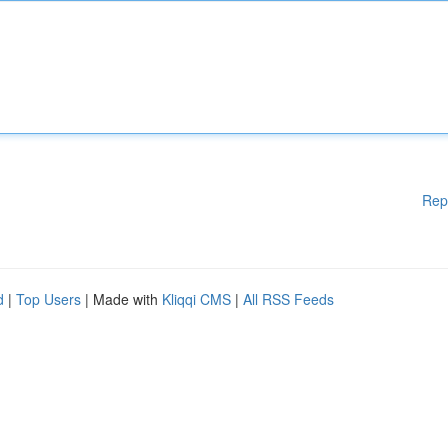
Rep
d
|
Top Users
| Made with
Kliqqi CMS
|
All RSS Feeds