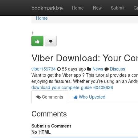
Home
bookmarkize
Home
New
Submit
G
Home
1
Viber Download: Your Com
viber159734
55 days ago
News
Discuss
Want to get the Viber app ? This tutorial provides a 
enjoying its features. Whether you’re using an an And
download-your-complete-guide-60409626
Comments
Who Upvoted
Comments
Submit a Comment
No HTML