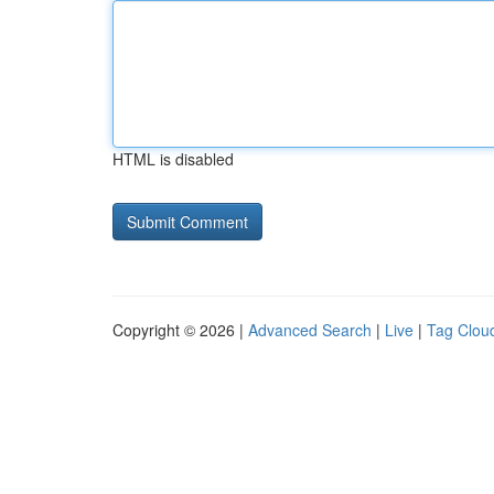
HTML is disabled
Copyright © 2026 |
Advanced Search
|
Live
|
Tag Clou