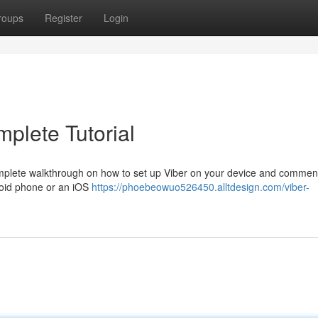
roups
Register
Login
plete Tutorial
complete walkthrough on how to set up Viber on your device and comme
roid phone or an iOS
https://phoebeowuo526450.alltdesign.com/viber-