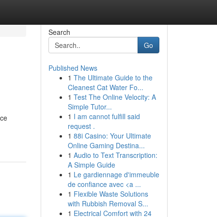
Search
Go
Published News
1
The Ultimate Guide to the
Cleanest Cat Water Fo...
1
Test The Online Velocity: A
Simple Tutor...
1
I am cannot fulfill said
nce
request .
1
88i Casino: Your Ultimate
Online Gaming Destina...
1
Audio to Text Transcription:
A Simple Guide
1
Le gardiennage d'immeuble
de confiance avec <a ...
1
Flexible Waste Solutions
with Rubbish Removal S...
1
Electrical Comfort with 24