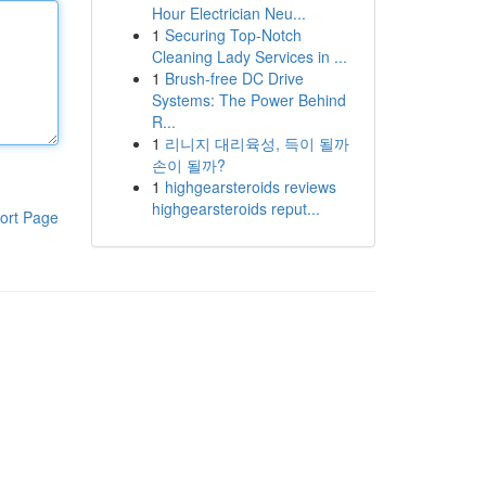
Hour Electrician Neu...
1
Securing Top-Notch
Cleaning Lady Services in ...
1
Brush-free DC Drive
Systems: The Power Behind
R...
1
리니지 대리육성, 득이 될까
손이 될까?
1
highgearsteroids reviews
highgearsteroids reput...
ort Page