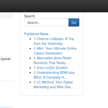
Search
Go
Published News
1
Charms Lollipops: A Trip
from the Yesterday
1
88m: Your Ultimate Online
Casino Destination
1
Alternative Ache Relief:
typical
Nutrients That Really ...
1
ทำความรู้จัก Zood24
1
Understanding BDM plus
BDG: A Complete H...
1
LC Winford: Your Digital
Marketing and Web Des...