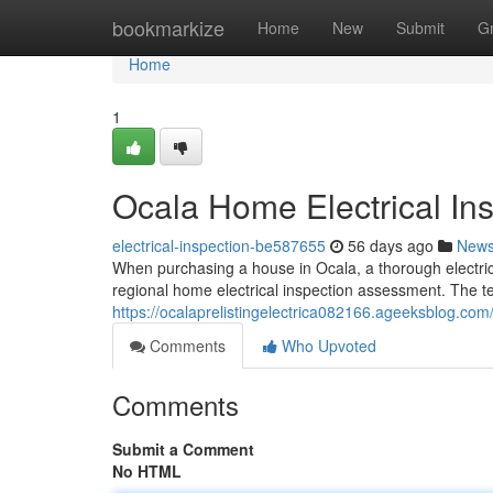
Home
bookmarkize
Home
New
Submit
G
Home
1
Ocala Home Electrical Ins
electrical-inspection-be587655
56 days ago
New
When purchasing a house in Ocala, a thorough electrical 
regional home electrical inspection assessment. The te
https://ocalaprelistingelectrica082166.ageeksblog.com
Comments
Who Upvoted
Comments
Submit a Comment
No HTML