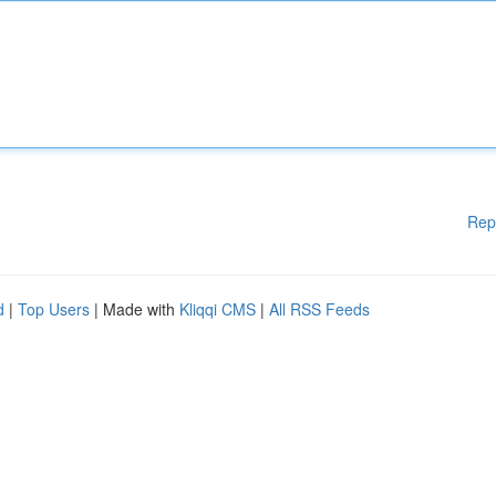
Rep
d
|
Top Users
| Made with
Kliqqi CMS
|
All RSS Feeds