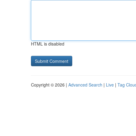
HTML is disabled
Copyright © 2026 |
Advanced Search
|
Live
|
Tag Clou