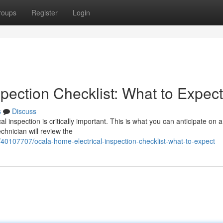
roups
Register
Login
pection Checklist: What to Expect
s
Discuss
inspection is critically important. This is what you can anticipate on a 
chnician will review the
/40107707/ocala-home-electrical-inspection-checklist-what-to-expect