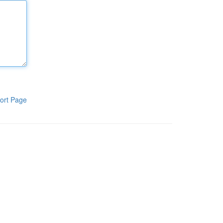
ort Page