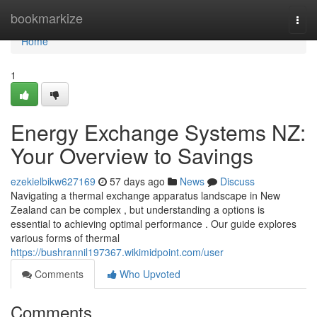
Home
bookmarkize
Togg
navi
Home
1
Energy Exchange Systems NZ:
Your Overview to Savings
ezekielbikw627169
57 days ago
News
Discuss
Navigating a thermal exchange apparatus landscape in New
Zealand can be complex , but understanding a options is
essential to achieving optimal performance . Our guide explores
various forms of thermal
https://bushrannil197367.wikimidpoint.com/user
Comments
Who Upvoted
Comments