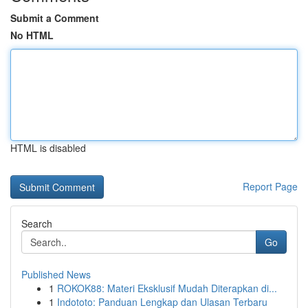
Submit a Comment
No HTML
HTML is disabled
Report Page
Search
Go
Published News
1
ROKOK88: Materi Eksklusif Mudah Diterapkan di...
1
Indototo: Panduan Lengkap dan Ulasan Terbaru