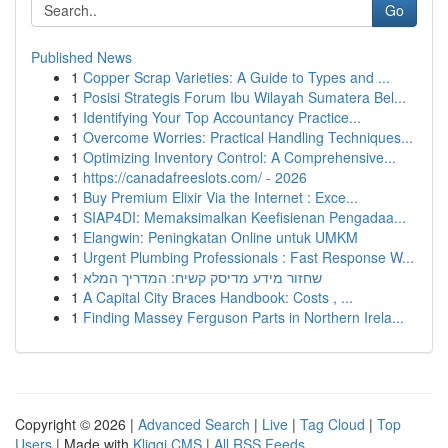
Go
Published News
1
Copper Scrap Varieties: A Guide to Types and ...
1
Posisi Strategis Forum Ibu Wilayah Sumatera Bel...
1
Identifying Your Top Accountancy Practice...
1
Overcome Worries: Practical Handling Techniques...
1
Optimizing Inventory Control: A Comprehensive...
1
https://canadafreeslots.com/ - 2026
1
Buy Premium Elixir Via the Internet : Exce...
1
SIAP4DI: Memaksimalkan Keefisienan Pengadaa...
1
Elangwin: Peningkatan Online untuk UMKM
1
Urgent Plumbing Professionals : Fast Response W...
1
שחזור מידע מדיסק קשיח: המדריך המלא
1
A Capital City Braces Handbook: Costs , ...
1
Finding Massey Ferguson Parts in Northern Irela...
Copyright © 2026 |
Advanced Search
|
Live
|
Tag Cloud
|
Top
Users
| Made with
Kliqqi CMS
|
All RSS Feeds