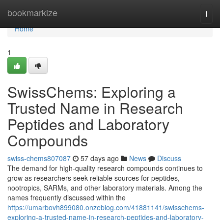
Home
bookmarkize
Togg
navi
Home
1
SwissChems: Exploring a
Trusted Name in Research
Peptides and Laboratory
Compounds
swiss-chems807087
57 days ago
News
Discuss
The demand for high-quality research compounds continues to
grow as researchers seek reliable sources for peptides,
nootropics, SARMs, and other laboratory materials. Among the
names frequently discussed within the
https://umarbovh899080.onzeblog.com/41881141/swisschems-
exploring-a-trusted-name-in-research-peptides-and-laboratory-