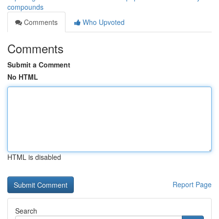
compounds
Comments
Who Upvoted
Comments
Submit a Comment
No HTML
HTML is disabled
Report Page
Search